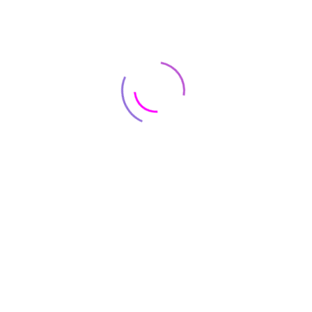
ARCHITECTURE
Warehouse Industry