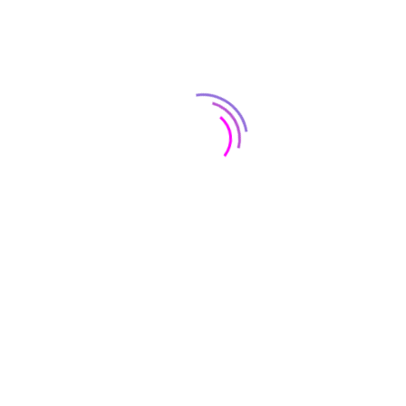
Insulat
Adding ins
blown-in 
up and “fl
of tiny ai
insulat
ofing Installations
conditione
e purchase of a roof is a significant
the hose.
vestment, and we take pride in keeping the
attic, mo
sts to a minimal. We offer a 10-Year
increasin
rkmanship warranty with every new roof.
Over time,
 ‘d love to discuss with you the various
your overal
ofs available for your residential location to