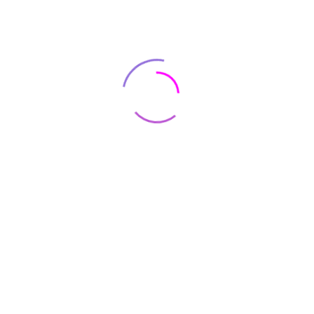
Renovation Success: Essential
Tips for Working with
Contractors
June 07, 2022
ADMIN123