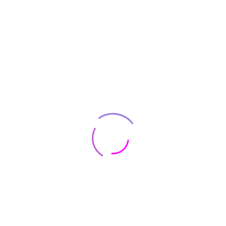
foresee the pain
Even Small UX Changes Can Result
Increase ?
On the other hand, we denounce with
righteous indignation and dislike who
beguil and demoralized by charms
pleasures the momen blinded by desire
foresee the pain
Performance Game Browser Forward ?
On the other hand, we denounce with
righteous indignation and dislike who