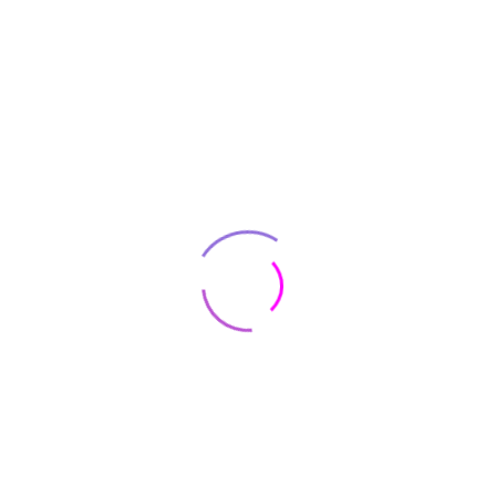
Even Small UX Changes Can Result
Increase ?
On the other hand, we denounce with
righteous indignation and dislike who
beguil and demoralized by charms
pleasures the momen blinded by desire
foresee the pain
Performance Game Browser Forward ?
On the other hand, we denounce with
righteous indignation and dislike who
beguil and demoralized by charms